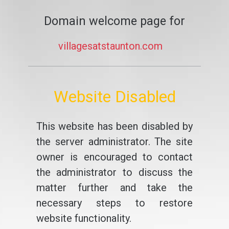
Domain welcome page for
villagesatstaunton.com
Website Disabled
This website has been disabled by
the server administrator. The site
owner is encouraged to contact
the administrator to discuss the
matter further and take the
necessary steps to restore
website functionality.