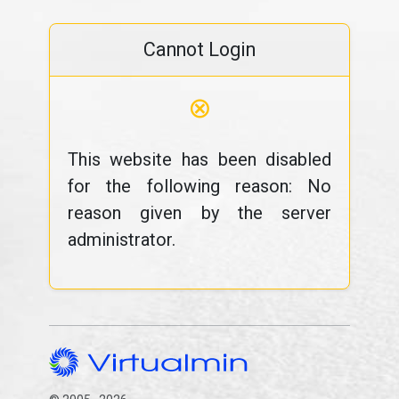
Cannot Login
⊗
This website has been disabled
for the following reason: No
reason given by the server
administrator.